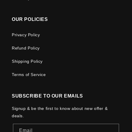
OUR POLICIES
Privacy Policy
Refund Policy
Shipping Policy
Terms of Service
SUBSCRIBE TO OUR EMAILS
Signup & be the first to know about new offer &
deals.
Email