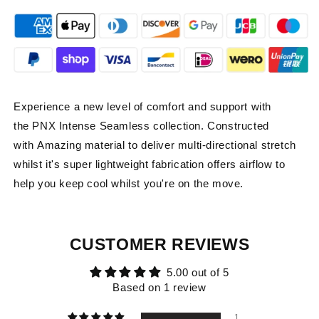
Experience a new level of comfort and support with
the PNX Intense Seamless collection.
Constructed
with Amazing material to deliver multi-directional stretch
whilst it's super lightweight fabrication offers airflow to
help you keep cool whilst you're on the move.
CUSTOMER REVIEWS
5.00 out of 5
Based on 1 review
1