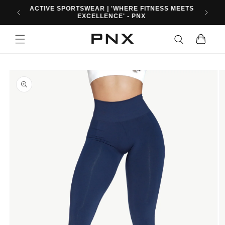
Skip to
10% OFF FIRST ORDER WHEN YOU SIGN UP. USE
content
CODE: PNXFIT10
Cart
Skip to
product
information