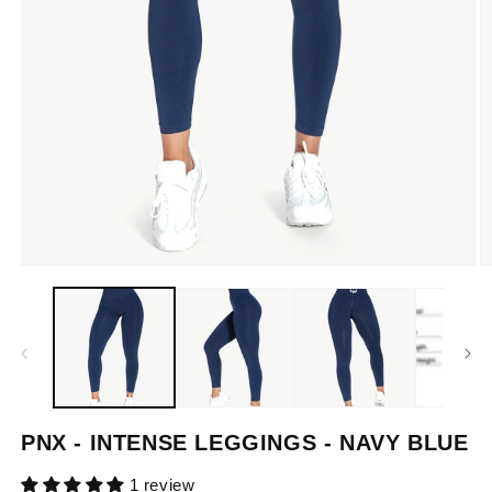
Open
O
media
m
1
2
in
in
modal
m
PNX - INTENSE LEGGINGS - NAVY BLUE
1 review