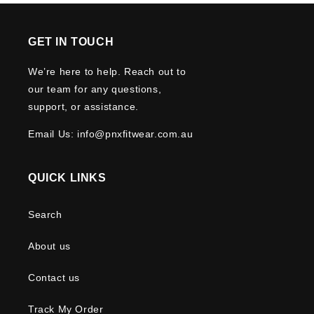
GET IN TOUCH
We’re here to help. Reach out to
our team for any questions,
support, or assistance.
Email Us: info@pnxfitwear.com.au
QUICK LINKS
Search
About us
Contact us
Track My Order