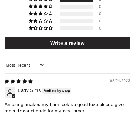
0
0
0
0
Write a review
Sort by
08/24/2023
Eady Sims
Amazing, makes my bum look so good love please give
me a discount code for my next order