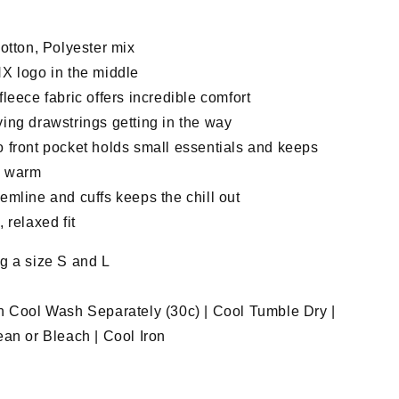
otton, Polyester mix
X logo in the middle
leece fabric offers incredible comfort
ing drawstrings getting in the way
 front pocket holds small essentials and keeps
s warm
mline and cuffs keeps the chill out
 relaxed fit
g a size S and L
n Cool Wash Separately (30c) | Cool Tumble Dry |
an or Bleach | Cool Iron