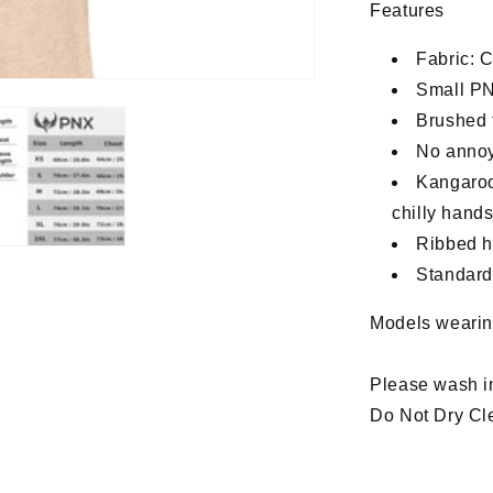
Features
Fabric: C
Small PN
Brushed f
No annoy
Kangaroo
chilly hand
Ribbed he
Standard,
Models wearin
Please wash i
Do Not Dry Cle