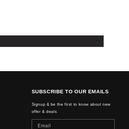
SUBSCRIBE TO OUR EMAILS
Signup & be the first to know about new
offer & deals.
Email