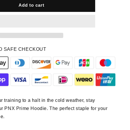
PNX
Add to cart
-
Prime
Hoodie
-
Tan
D SAFE CHECKOUT
r training to a halt in the cold weather, stay
ur PNX Prime Hoodie. The perfect staple for your
e.