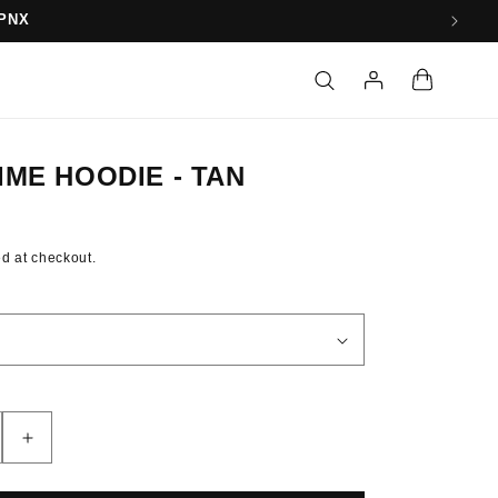
10
Log
Cart
in
IME HOODIE - TAN
d at checkout.
Increase
quantity
for