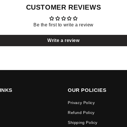
CUSTOMER REVIEWS
Be the first to write a review
Write a review
INKS
OUR POLICIES
Privacy Policy
Refund Policy
Shipping Policy