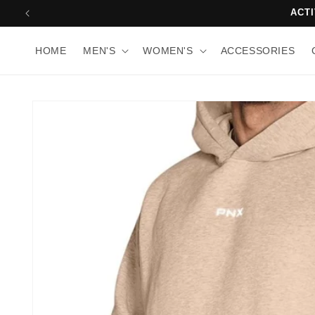
Skip to
10
content
HOME
MEN'S
WOMEN'S
ACCESSORIES
Skip to
product
information