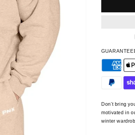
PNX
-
Prime
Hoodie
-
Tan
GUARANTEE
Don't bring you
motivated in o
winter wardrob