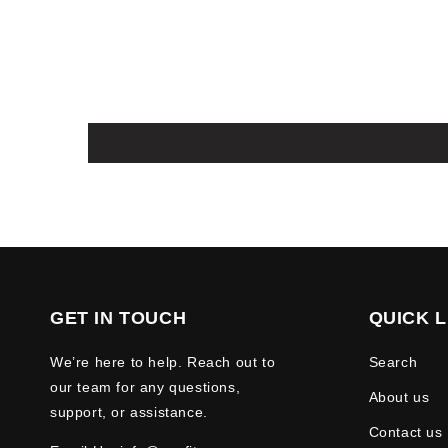
GET IN TOUCH
QUICK L
We’re here to help. Reach out to
Search
our team for any questions,
About us
support, or assistance.
Contact us