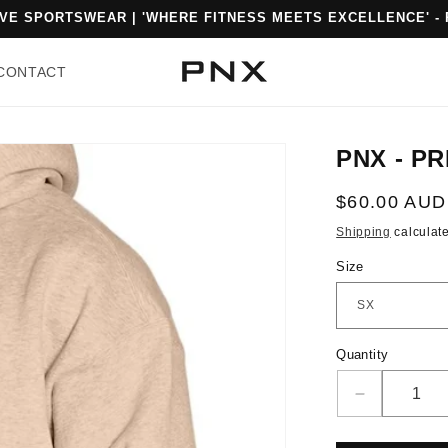
% OFF FIRST ORDER WHEN YOU SIGN UP. USE CODE: PNXFIT
CONTACT
PNX - PR
Regular
$60.00 AUD
price
Shipping
calculate
Size
Quantity
Quantity
Decrease
quantity
for