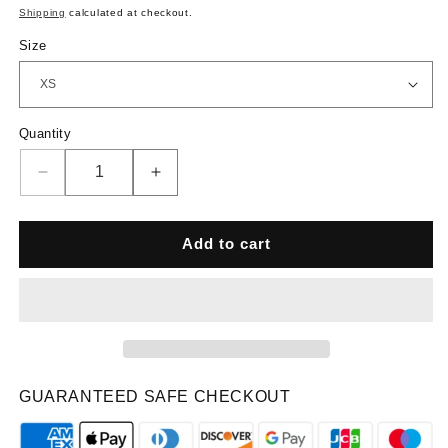
price
Shipping
calculated at checkout.
Size
Quantity
Quantity
Decrease
Increase
quantity
quantity
for
for
PNX
PNX
Add to cart
-
-
Prime
Prime
Straight
Straight
Leg
Leg
Pants
Pants
-
-
Dusty
Dusty
GUARANTEED SAFE CHECKOUT
Purple
Purple