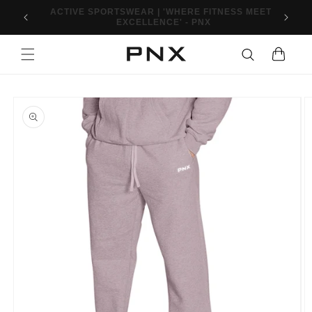
Skip to
10% OFF FIRST ORDER WHEN YOU SIGN UP. USE
content
CODE: PNXFIT10
Cart
Skip to
product
information