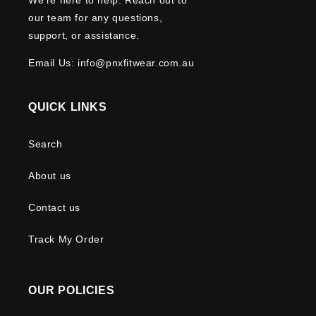
our team for any questions,
support, or assistance.
Email Us: info@pnxfitwear.com.au
QUICK LINKS
Search
About us
Contact us
Track My Order
OUR POLICIES