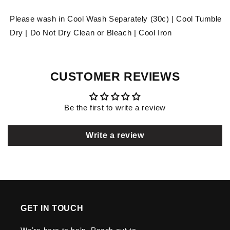
Please wash in Cool Wash Separately (30c) | Cool Tumble
Dry | Do Not Dry Clean or Bleach | Cool Iron
CUSTOMER REVIEWS
Be the first to write a review
Write a review
GET IN TOUCH
We’re here to help. Reach out to