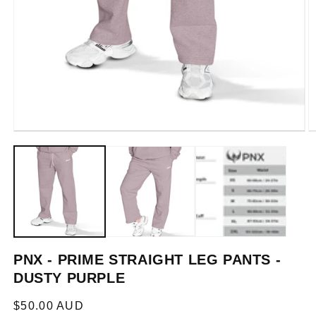
Open
O
media
m
1
2
in
in
modal
m
PNX - PRIME STRAIGHT LEG PANTS -
DUSTY PURPLE
Regular
$50.00 AUD