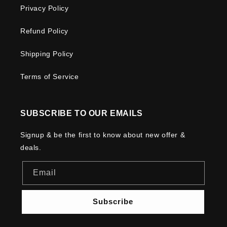
Privacy Policy
Refund Policy
Shipping Policy
Terms of Service
SUBSCRIBE TO OUR EMAILS
Signup & be the first to know about new offer &
deals.
Email
Subscribe