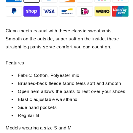
Clean meets casual with these classic sweatpants.
Smooth on the outside, super soft on the inside, these
straight leg pants serve comfort you can count on.
Features
Fabric: Cotton, Polyester mix
Brushed-back fleece fabric feels soft and smooth
Open hem allows the pants to rest over your shoes
Elastic adjustable waistband
Side hand pockets
Regular fit
Models wearing a size S and M