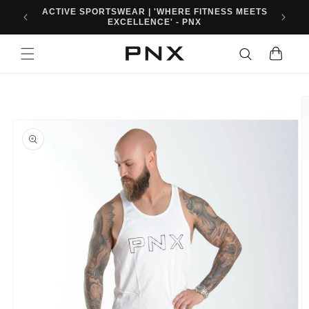
Skip to
10% OFF FIRST ORDER WHEN YOU SIGN UP. USE
content
CODE: PNXFIT10
Cart
Skip to
product
information