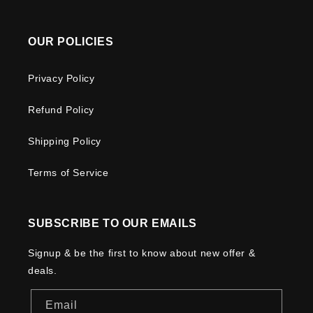
OUR POLICIES
Privacy Policy
Refund Policy
Shipping Policy
Terms of Service
SUBSCRIBE TO OUR EMAILS
Signup & be the first to know about new offer &
deals.
Email