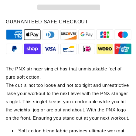
Singlet
Singlet
-
-
White
White
GUARANTEED SAFE CHECKOUT
The PNX stringer singlet has that unmistakable feel of
pure soft cotton.
The cut is not too loose and not too tight and unrestrictive
Take your workout to the next level with the PNX stringer
singlet. This singlet keeps you comfortable while you hit
the weights, jog or are out and about. With the PNX logo
on the front. Ensuring you stand out at your next workout.
Soft cotton blend fabric provides ultimate workout