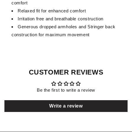
comfort
Relaxed fit for enhanced comfort
Irritation free and breathable construction
Generous dropped armholes and Stringer back
construction for maximum movement
CUSTOMER REVIEWS
Be the first to write a review
Write a review