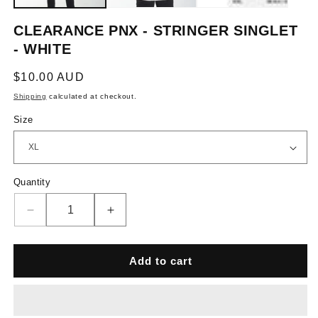
CLEARANCE PNX - STRINGER SINGLET
- WHITE
Regular
$10.00 AUD
price
Shipping
calculated at checkout.
Size
Quantity
Quantity
Decrease
Increase
quantity
quantity
for
for
Clearance
Clearance
Add to cart
PNX
PNX
-
-
Stringer
Stringer