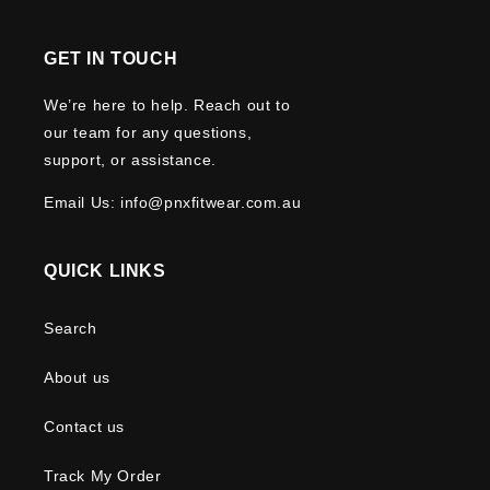
GET IN TOUCH
We’re here to help. Reach out to
our team for any questions,
support, or assistance.
Email Us: info@pnxfitwear.com.au
QUICK LINKS
Search
About us
Contact us
Track My Order